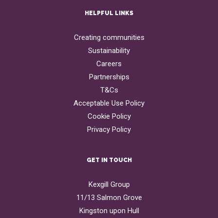
HELPFUL LINKS
Creating communities
Sustainability
Careers
Partnerships
T&Cs
Acceptable Use Policy
Cookie Policy
Privacy Policy
GET IN TOUCH
Kexgill Group
11/13 Salmon Grove
Kingston upon Hull