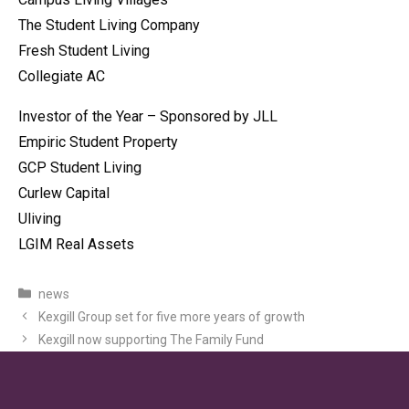
The Student Living Company
Fresh Student Living
Collegiate AC
Investor of the Year – Sponsored by JLL
Empiric Student Property
GCP Student Living
Curlew Capital
Uliving
LGIM Real Assets
Categories
news
Kexgill Group set for five more years of growth
Kexgill now supporting The Family Fund