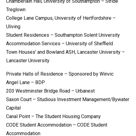
Chamberlain Hall, University of Southampton – Stride
Treglown
College Lane Campus, University of Hertfordshire –
Uliving
Student Residences – Southampton Solent University
Accommodation Services – University of Sheffield
Town Houses’ and Bowland ASH, Lancaster University –
Lancaster University
Private Halls of Residence – Sponsored by Winvic
Angel Lane – BDP
203 Westminster Bridge Road – Urbanest
Saxon Court – Studious Investment Management/Bywater
Capital
Canal Point – The Student Housing Company
CODE Student Accommodation – CODE Student
Accommodation