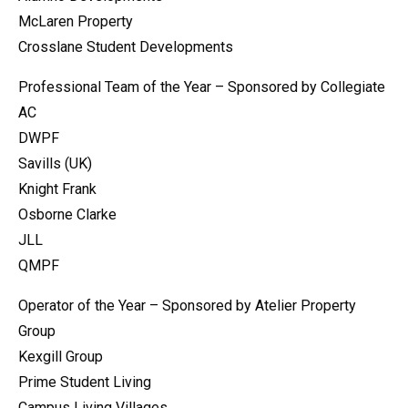
McLaren Property
Crosslane Student Developments
Professional Team of the Year – Sponsored by Collegiate
AC
DWPF
Savills (UK)
Knight Frank
Osborne Clarke
JLL
QMPF
Operator of the Year – Sponsored by Atelier Property
Group
Kexgill Group
Prime Student Living
Campus Living Villages