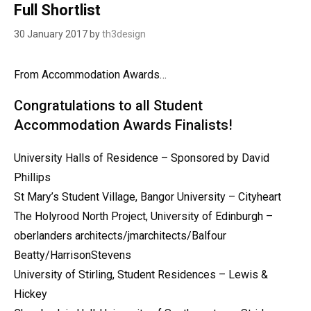
Full Shortlist
30 January 2017
by
th3design
From Accommodation Awards…
Congratulations to all Student
Accommodation Awards Finalists!
University Halls of Residence – Sponsored by David
Phillips
St Mary’s Student Village, Bangor University – Cityheart
The Holyrood North Project, University of Edinburgh –
oberlanders architects/jmarchitects/Balfour
Beatty/HarrisonStevens
University of Stirling, Student Residences – Lewis &
Hickey