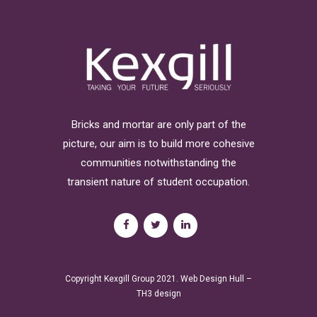
Bricks and mortar are only part of the
picture, our aim is to build more cohesive
communities notwithstanding the
transient nature of student occupation.
Copyright Kexgill Group 2021.
Web Design Hull
–
TH3 design