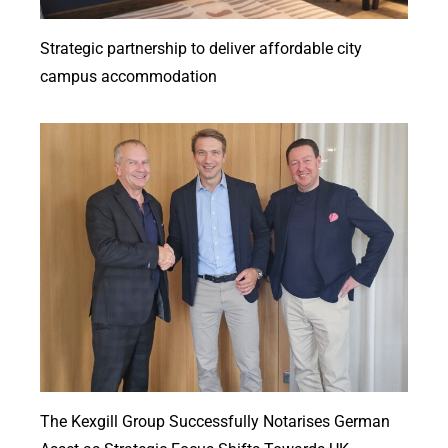
Strategic partnership to deliver affordable city
campus accommodation
The Kexgill Group Successfully Notarises German