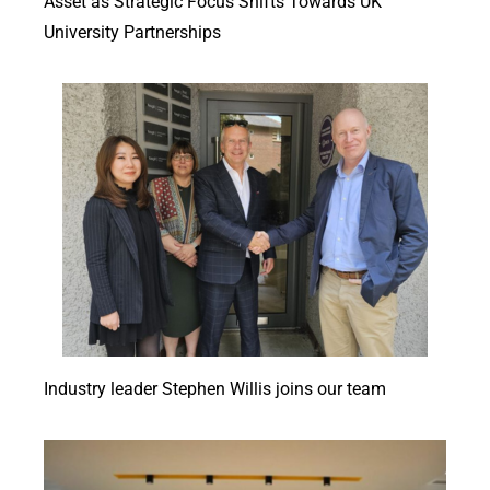
Asset as Strategic Focus Shifts Towards UK
University Partnerships
Industry leader Stephen Willis joins our team