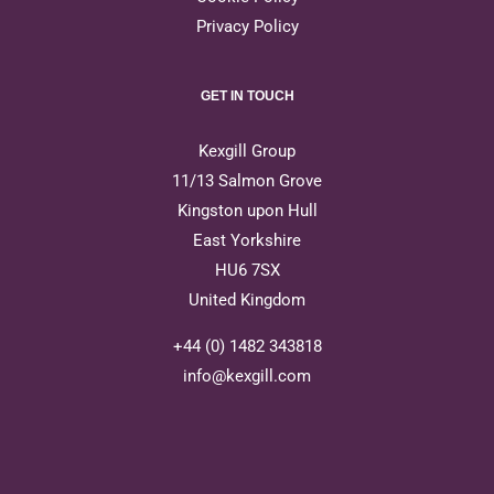
Privacy Policy
GET IN TOUCH
Kexgill Group
11/13 Salmon Grove
Kingston upon Hull
East Yorkshire
HU6 7SX
United Kingdom
+44 (0) 1482 343818
info@kexgill.com