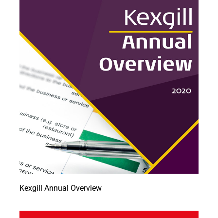
Kexgill Annual Overview