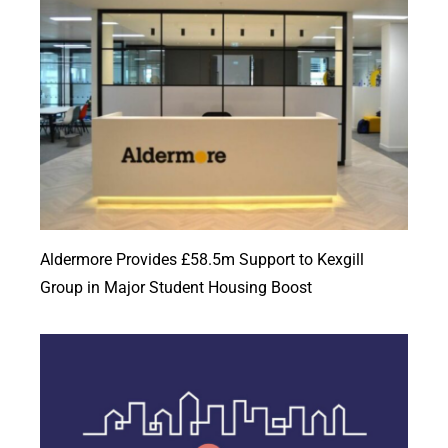
Aldermore Provides £58.5m Support to Kexgill
Group in Major Student Housing Boost