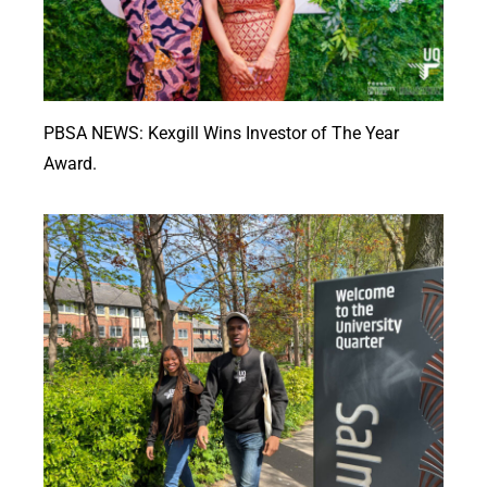
PBSA NEWS: Kexgill Wins Investor of The Year
Award.