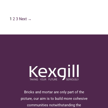
1
2
3
Next →
Bricks and mortar are only part of the
picture, our aim is to build more cohesive
communities notwithstanding the