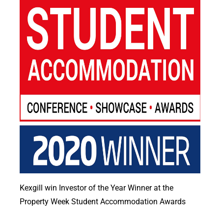
Kexgill win Investor of the Year Winner at the
Property Week Student Accommodation Awards