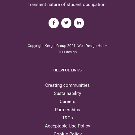
transient nature of student occupation.
Copyright Kexgill Group 2021.
Web Design Hull
–
TH3 design
HELPFUL LINKS
Creating communities
Sustainability
Careers
Partnerships
T&Cs
Acceptable Use Policy
Cookie Policy