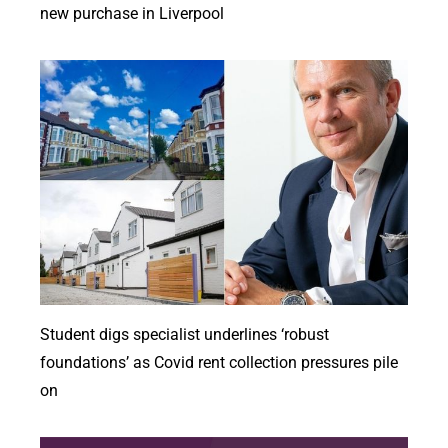
new purchase in Liverpool
Student digs specialist underlines ‘robust
foundations’ as Covid rent collection pressures pile
on