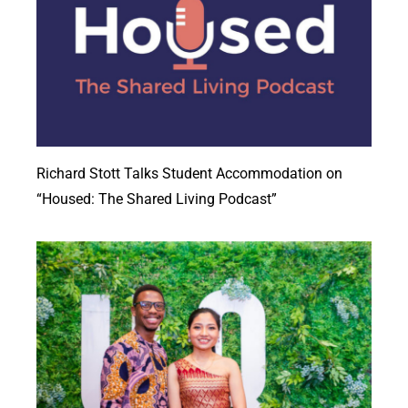
Richard Stott Talks Student Accommodation on
“Housed: The Shared Living Podcast”