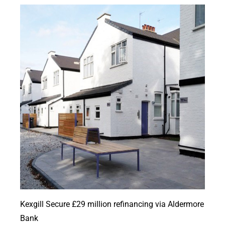
Kexgill Secure £29 million refinancing via Aldermore
Bank