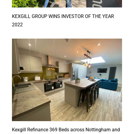
KEXGILL GROUP WINS INVESTOR OF THE YEAR
2022
Kexgill Refinance 369 Beds across Nottingham and