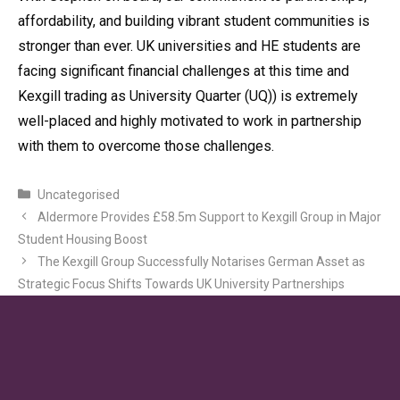
affordability, and building vibrant student communities is
stronger than ever. UK universities and HE students are
facing significant financial challenges at this time and
Kexgill trading as University Quarter (UQ)) is extremely
well-placed and highly motivated to work in partnership
with them to overcome those challenges.
Categories
Uncategorised
Aldermore Provides £58.5m Support to Kexgill Group in Major
Student Housing Boost
The Kexgill Group Successfully Notarises German Asset as
Strategic Focus Shifts Towards UK University Partnerships