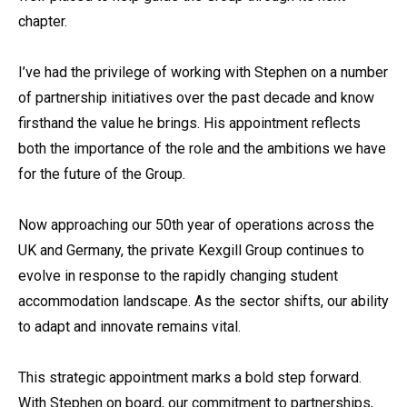
chapter.
I’ve had the privilege of working with Stephen on a number
of partnership initiatives over the past decade and know
firsthand the value he brings. His appointment reflects
both the importance of the role and the ambitions we have
for the future of the Group.
Now approaching our 50th year of operations across the
UK and Germany, the private Kexgill Group continues to
evolve in response to the rapidly changing student
accommodation landscape. As the sector shifts, our ability
to adapt and innovate remains vital.
This strategic appointment marks a bold step forward.
With Stephen on board, our commitment to partnerships,