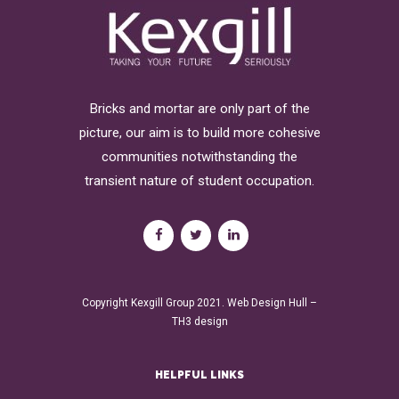
Bricks and mortar are only part of the
picture, our aim is to build more cohesive
communities notwithstanding the
transient nature of student occupation.
Copyright Kexgill Group 2021.
Web Design Hull
–
TH3 design
HELPFUL LINKS