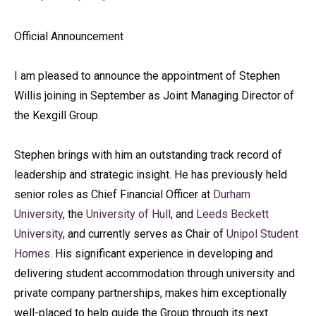
Official Announcement
I am pleased to announce the appointment of Stephen
Willis joining in September as Joint Managing Director of
the Kexgill Group.
Stephen brings with him an outstanding track record of
leadership and strategic insight. He has previously held
senior roles as Chief Financial Officer at
Durham
University
, the
University of Hull
, and
Leeds Beckett
University
, and currently serves as Chair of
Unipol Student
Homes
. His significant experience in developing and
delivering student accommodation through university and
private company partnerships, makes him exceptionally
well-placed to help guide the Group through its next