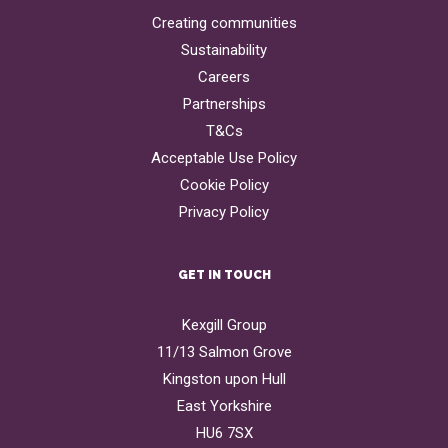
Creating communities
Sustainability
Careers
Partnerships
T&Cs
Acceptable Use Policy
Cookie Policy
Privacy Policy
GET IN TOUCH
Kexgill Group
11/13 Salmon Grove
Kingston upon Hull
East Yorkshire
HU6 7SX