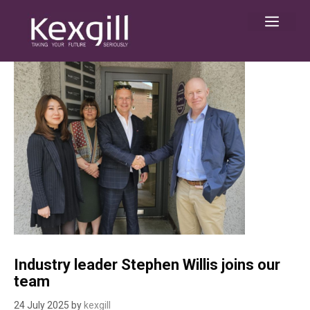
Skip
Men
to
content
Industry leader Stephen Willis joins our
team
24 July 2025
by
kexgill