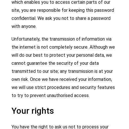
which enables you to access certain parts of our
site, you are responsible for keeping this password
confidential. We ask you not to share a password
with anyone.
Unfortunately, the transmission of information via
the internet is not completely secure. Although we
will do our best to protect your personal data, we
cannot guarantee the security of your data
transmitted to our site; any transmission is at your
own risk. Once we have received your information,
we will use strict procedures and security features
to try to prevent unauthorised access.
Your rights
You have the right to ask us not to process your