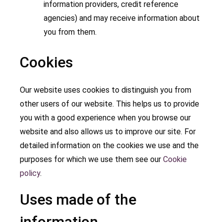
information providers, credit reference
agencies) and may receive information about
you from them.
Cookies
Our website uses cookies to distinguish you from
other users of our website. This helps us to provide
you with a good experience when you browse our
website and also allows us to improve our site. For
detailed information on the cookies we use and the
purposes for which we use them see our
Cookie
policy
.
Uses made of the
information