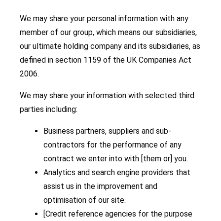
We may share your personal information with any
member of our group, which means our subsidiaries,
our ultimate holding company and its subsidiaries, as
defined in section 1159 of the UK Companies Act
2006.
We may share your information with selected third
parties including:
Business partners, suppliers and sub-
contractors for the performance of any
contract we enter into with [them or] you.
Analytics and search engine providers that
assist us in the improvement and
optimisation of our site.
[Credit reference agencies for the purpose