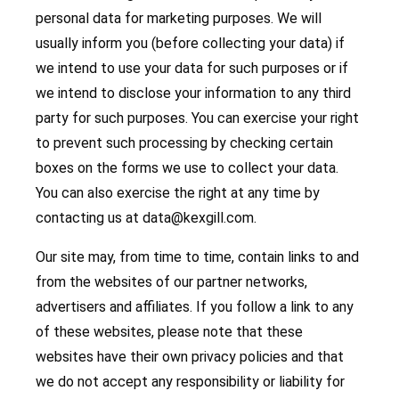
personal data for marketing purposes. We will
usually inform you (before collecting your data) if
we intend to use your data for such purposes or if
we intend to disclose your information to any third
party for such purposes. You can exercise your right
to prevent such processing by checking certain
boxes on the forms we use to collect your data.
You can also exercise the right at any time by
contacting us at
data@kexgill.com
.
Our site may, from time to time, contain links to and
from the websites of our partner networks,
advertisers and affiliates. If you follow a link to any
of these websites, please note that these
websites have their own privacy policies and that
we do not accept any responsibility or liability for