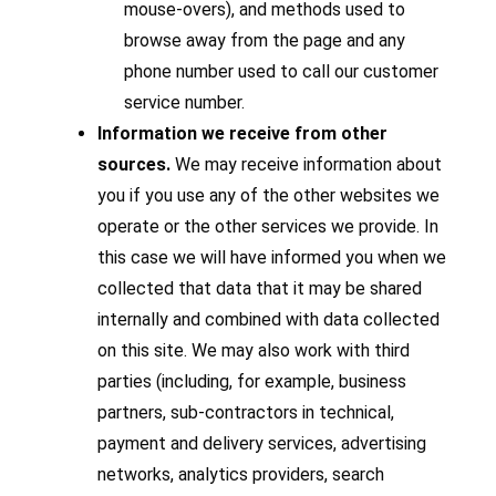
mouse-overs), and methods used to
browse away from the page and any
phone number used to call our customer
service number.
Information we receive from other
sources.
We may receive information about
you if you use any of the other websites we
operate or the other services we provide. In
this case we will have informed you when we
collected that data that it may be shared
internally and combined with data collected
on this site. We may also work with third
parties (including, for example, business
partners, sub-contractors in technical,
payment and delivery services, advertising
networks, analytics providers, search