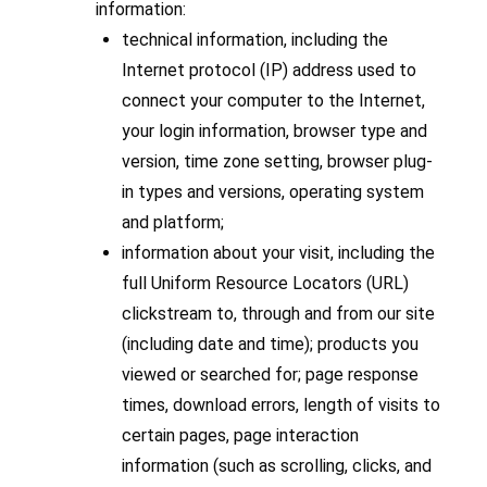
information:
technical information, including the
Internet protocol (IP) address used to
connect your computer to the Internet,
your login information, browser type and
version, time zone setting, browser plug-
in types and versions, operating system
and platform;
information about your visit, including the
full Uniform Resource Locators (URL)
clickstream to, through and from our site
(including date and time); products you
viewed or searched for; page response
times, download errors, length of visits to
certain pages, page interaction
information (such as scrolling, clicks, and