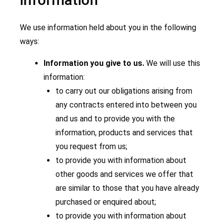
We use information held about you in the following
ways:
Information you give to us.
We will use this
information:
to carry out our obligations arising from
any contracts entered into between you
and us and to provide you with the
information, products and services that
you request from us;
to provide you with information about
other goods and services we offer that
are similar to those that you have already
purchased or enquired about;
to provide you with information about