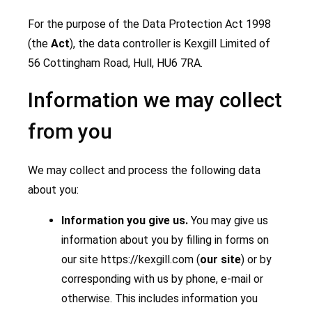
For the purpose of the Data Protection Act 1998
(the
Act
), the data controller is Kexgill Limited of
56 Cottingham Road, Hull, HU6 7RA.
Information we may collect
from you
We may collect and process the following data
about you:
Information you give us.
You may give us
information about you by filling in forms on
our site https://kexgill.com (
our site
) or by
corresponding with us by phone, e-mail or
otherwise. This includes information you