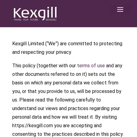
Skip
Men
to
content
Kexgill Limited (“We”) are committed to protecting
and respecting your privacy.
This policy (together with our
terms of use
and any
other documents referred to on it) sets out the
basis on which any personal data we collect from
you, or that you provide to us, will be processed by
us. Please read the following carefully to
understand our views and practices regarding your
personal data and how we will treat it. By visiting
https://kexgill.com you are accepting and
consenting to the practices described in this policy.