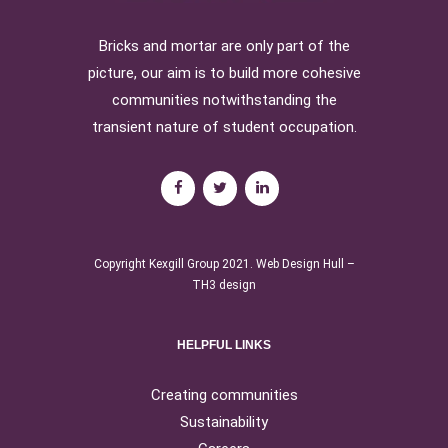
Bricks and mortar are only part of the
picture, our aim is to build more cohesive
communities notwithstanding the
transient nature of student occupation.
Copyright Kexgill Group 2021.
Web Design Hull
–
TH3 design
HELPFUL LINKS
Creating communities
Sustainability