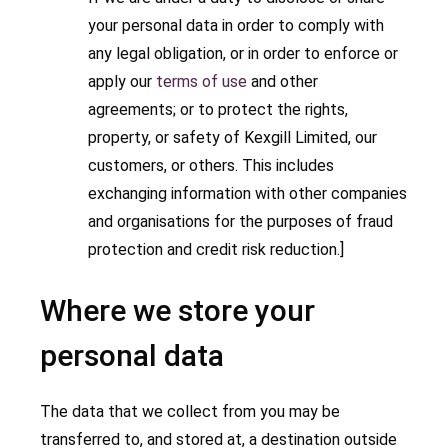
your personal data in order to comply with
any legal obligation, or in order to enforce or
apply our
terms of use
and other
agreements; or to protect the rights,
property, or safety of Kexgill Limited, our
customers, or others. This includes
exchanging information with other companies
and organisations for the purposes of fraud
protection and credit risk reduction.]
Where we store your
personal data
The data that we collect from you may be
transferred to, and stored at, a destination outside