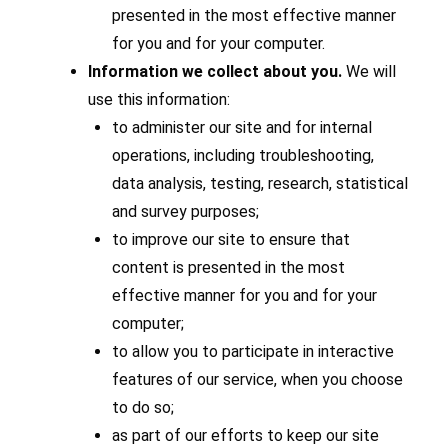
presented in the most effective manner
for you and for your computer.
Information we collect about you.
We will
use this information:
to administer our site and for internal
operations, including troubleshooting,
data analysis, testing, research, statistical
and survey purposes;
to improve our site to ensure that
content is presented in the most
effective manner for you and for your
computer;
to allow you to participate in interactive
features of our service, when you choose
to do so;
as part of our efforts to keep our site