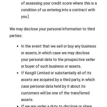
of assessing your credit score where this is a
condition of us entering into a contract with
you.]
We may disclose your personal information to third
parties:
In the event that we sell or buy any business
or assets, in which case we may disclose
your personal data to the prospective seller
or buyer of such business or assets.
If Kexgill Limited or substantially all of its
assets are acquired by a third party, in which
case personal data held by it about its
customers will be one of the transferred
assets.
If we are under a duty to disclose or share