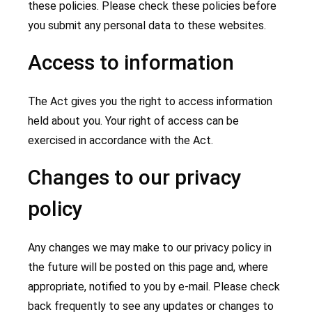
these policies. Please check these policies before
you submit any personal data to these websites.
Access to information
The Act gives you the right to access information
held about you. Your right of access can be
exercised in accordance with the Act.
Changes to our privacy
policy
Any changes we may make to our privacy policy in
the future will be posted on this page and, where
appropriate, notified to you by e-mail. Please check
back frequently to see any updates or changes to