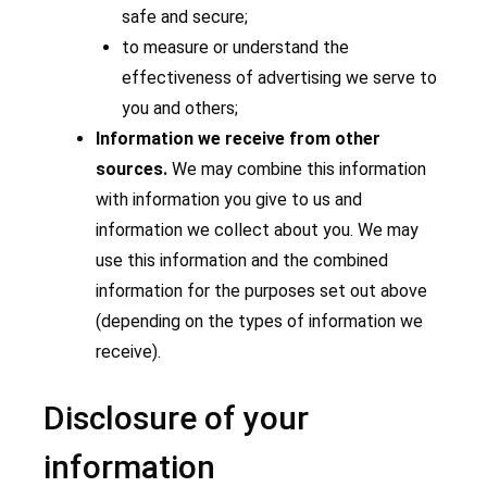
safe and secure;
to measure or understand the
effectiveness of advertising we serve to
you and others;
Information we receive from other
sources.
We may combine this information
with information you give to us and
information we collect about you. We may
use this information and the combined
information for the purposes set out above
(depending on the types of information we
receive).
Disclosure of your
information