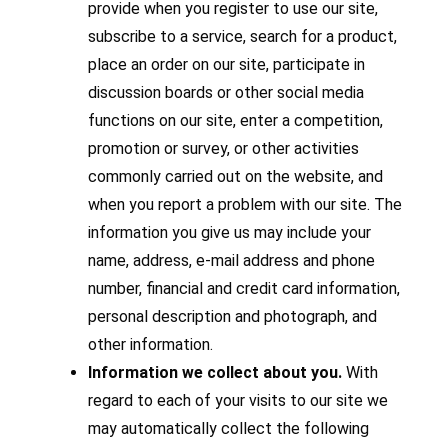
provide when you register to use our site,
subscribe to a service, search for a product,
place an order on our site, participate in
discussion boards or other social media
functions on our site, enter a competition,
promotion or survey, or other activities
commonly carried out on the website, and
when you report a problem with our site. The
information you give us may include your
name, address, e-mail address and phone
number, financial and credit card information,
personal description and photograph, and
other information.
Information we collect about you.
With
regard to each of your visits to our site we
may automatically collect the following