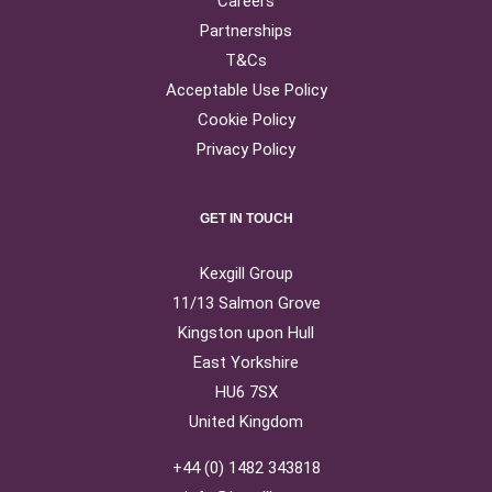
Careers
Partnerships
T&Cs
Acceptable Use Policy
Cookie Policy
Privacy Policy
GET IN TOUCH
Kexgill Group
11/13 Salmon Grove
Kingston upon Hull
East Yorkshire
HU6 7SX
United Kingdom
+44 (0) 1482 343818