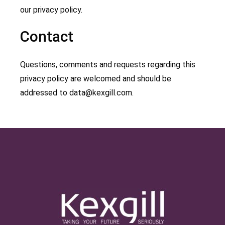
our privacy policy.
Contact
Questions, comments and requests regarding this
privacy policy are welcomed and should be
addressed to
data@kexgill.com
.