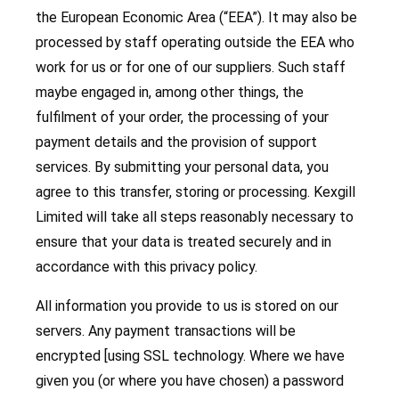
the European Economic Area (“EEA”). It may also be
processed by staff operating outside the EEA who
work for us or for one of our suppliers. Such staff
maybe engaged in, among other things, the
fulfilment of your order, the processing of your
payment details and the provision of support
services. By submitting your personal data, you
agree to this transfer, storing or processing. Kexgill
Limited will take all steps reasonably necessary to
ensure that your data is treated securely and in
accordance with this privacy policy.
All information you provide to us is stored on our
servers. Any payment transactions will be
encrypted [using SSL technology. Where we have
given you (or where you have chosen) a password