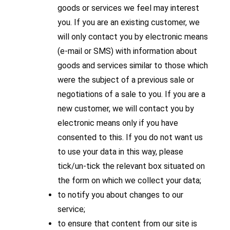
goods or services we feel may interest
you. If you are an existing customer, we
will only contact you by electronic means
(e-mail or SMS) with information about
goods and services similar to those which
were the subject of a previous sale or
negotiations of a sale to you. If you are a
new customer, we will contact you by
electronic means only if you have
consented to this. If you do not want us
to use your data in this way, please
tick/un-tick the relevant box situated on
the form on which we collect your data;
to notify you about changes to our
service;
to ensure that content from our site is