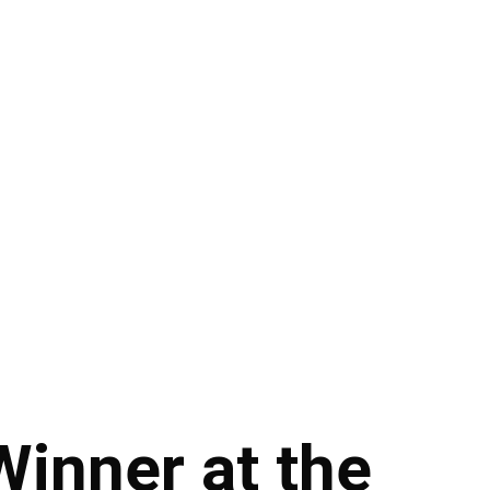
Winner at the