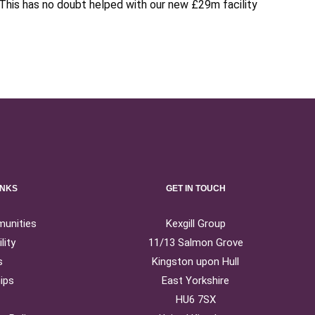
This has no doubt helped with our new £29m facility
INKS
GET IN TOUCH
munities
Kexgill Group
lity
11/13 Salmon Grove
s
Kingston upon Hull
ips
East Yorkshire
HU6 7SX