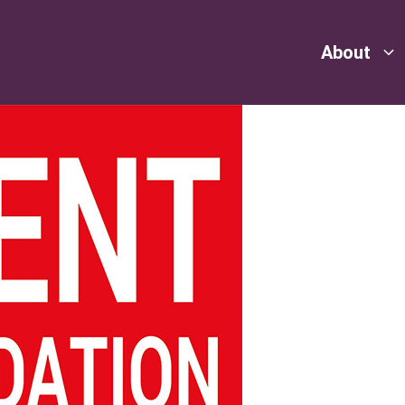
About