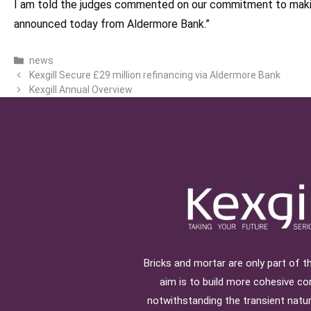
I am told the judges commented on our commitment to making
announced today from Aldermore Bank.”
Categories
news
Kexgill Secure £29 million refinancing via Aldermore Bank
Kexgill Annual Overview
Bricks and mortar are only part of th
aim is to build more cohesive c
notwithstanding the transient natu