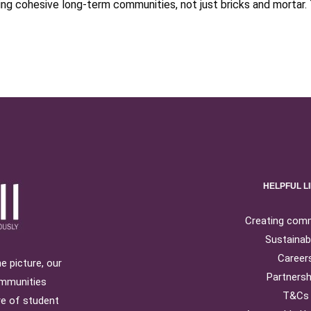
 cohesive long-term communities, not just bricks and mortar. 
HELPFUL L
Creating com
Sustainabi
Career
e picture, our
Partnersh
ommunities
T&Cs
re of student