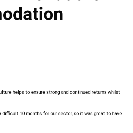
odation
ulture helps to ensure strong and continued returns whilst
 difficult 10 months for our sector, so it was great to have