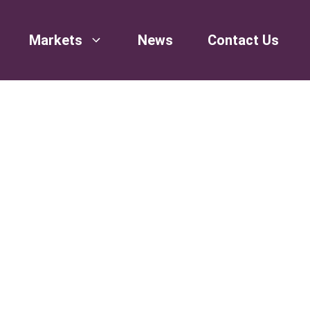
Markets
News
Contact Us