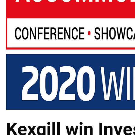
Kexgill win Inve