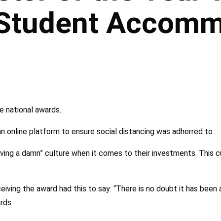
 Student Accomm
e national awards.
online platform to ensure social distancing was adherred to.
iving a damn” culture when it comes to their investments. This c
iving the award had this to say: “There is no doubt it has been a
rds.