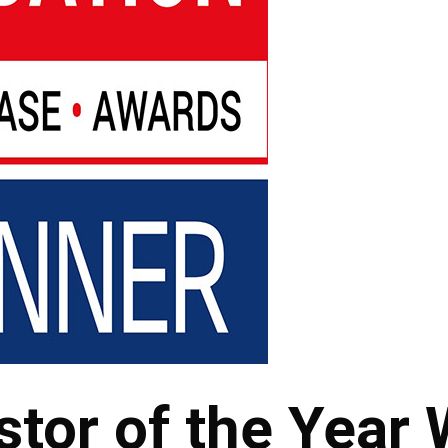
stor of the Year 