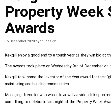
Property Week
Awards
15 December 2020
by
th3design
Kexgill enjoy a good end to a tough year as they win big at th
The awards took place on Wednesday 9th of December via an 
Kexgill took home the Investor of the Year award for their “g
maintaining and building communities.
Managing direcotor who was inteviewd via video link upon rece
something to celebrate last night at the Property Week Awa